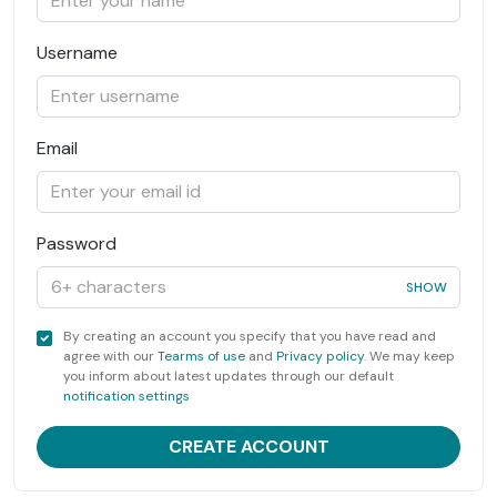
Username
Email
Password
SHOW
By creating an account you specify that you have read and
agree with our
Tearms of use
and
Privacy policy
. We may keep
you inform about latest updates through our default
notification settings
CREATE ACCOUNT