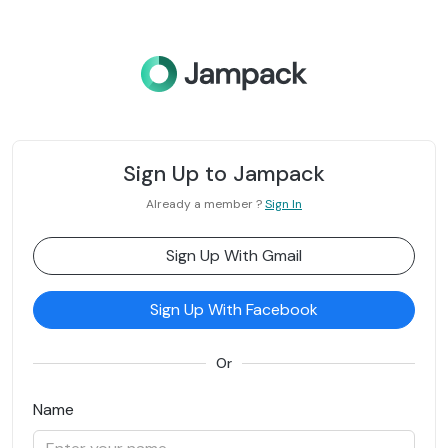
Sign Up to Jampack
Already a member ?
Sign In
Sign Up With Gmail
Sign Up With Facebook
Or
Name