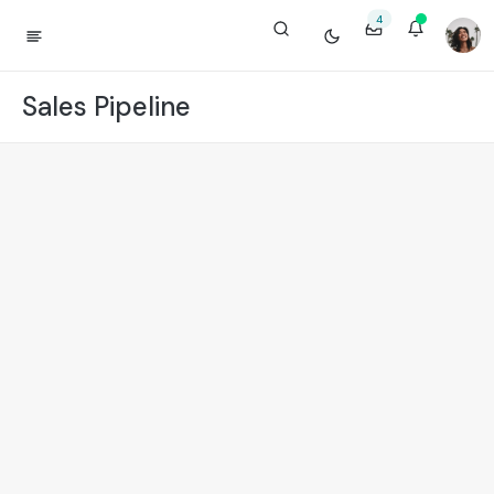
4
Sales Pipeline